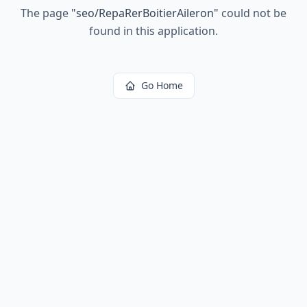
The page
"
seo/RepaRerBoitierAileron
"
could not be
found in this application.
Go Home